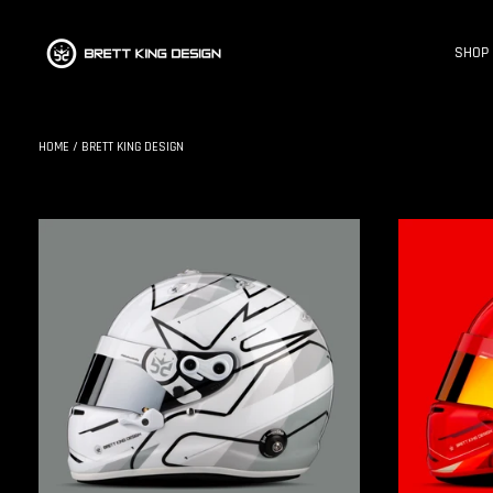
SHOP
HOME
/
BRETT KING DESIGN
BKD
BKD
X
X
ARAI
ARAI
GP7
GP7
|
|
S1
S1
:
:
TROOPER
RED
MIST