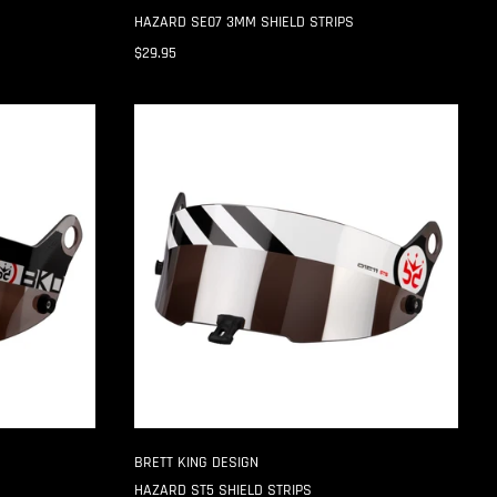
HAZARD SE07 3MM SHIELD STRIPS
$29.95
HAZARD
ST5
SHIELD
STRIPS
BRETT KING DESIGN
HAZARD ST5 SHIELD STRIPS