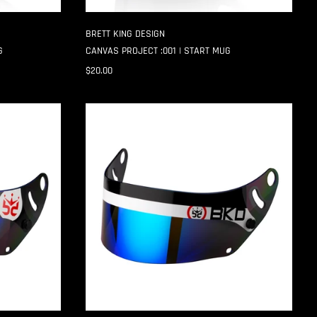
BRETT KING DESIGN
G
CANVAS PROJECT :001 | START MUG
$20.00
SPLIT
GP-
6
SHIELD
STRIPS