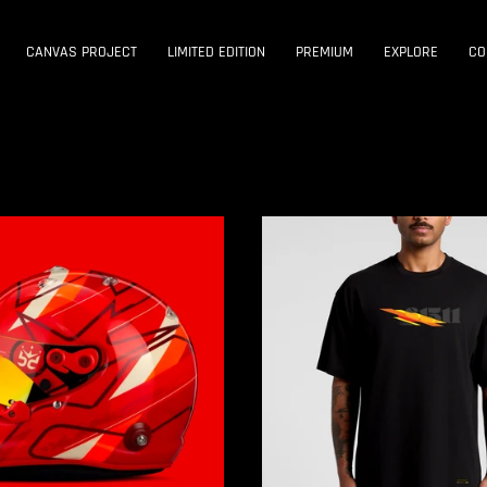
CANVAS PROJECT
LIMITED EDITION
PREMIUM
EXPLORE
CO
CANVAS
PROJECT
:001
|
START
TEE