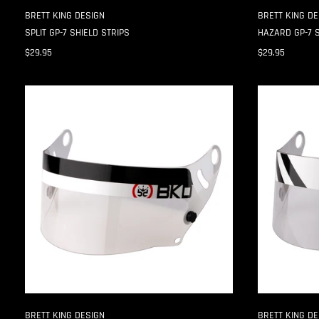
BRETT KING DESIGN
BRETT KING DE
SPLIT GP-7 SHIELD STRIPS
HAZARD GP-7 S
$29.95
$29.95
SPLIT
HAZARD
CK-
CK-
6
6
SHIELD
SHIELD
STRIPS
STRIPS
BRETT KING DESIGN
BRETT KING DE