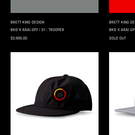
BRETT KING DESIGN
BRETT KING DE
BKD X ARAI GP7 | S1 : TROOPER
BKD X ARAI GP7
$3,995.00
SOLD OUT
CANVAS
CANVAS
PROJECT
PROJECT
:001
:001
|
|
TECH
CANVAS
TRUCKER
DAD
CAP