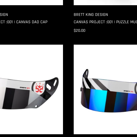
SIGN
BRETT KING DESIGN
CT :001 | CANVAS DAD CAP
CANVAS PROJECT :001 | PUZZLE MU
$20.00
HAZARD
GP-
6
SHIELD
STRIPS