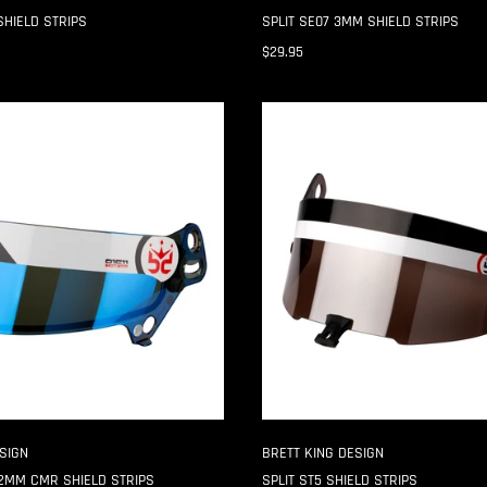
SHIELD STRIPS
SPLIT SE07 3MM SHIELD STRIPS
$29.95
SPLIT
ST5
SHIELD
STRIPS
SIGN
BRETT KING DESIGN
2MM CMR SHIELD STRIPS
SPLIT ST5 SHIELD STRIPS