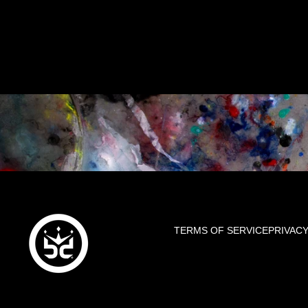
TERMS OF SERVICE
PRIVACY