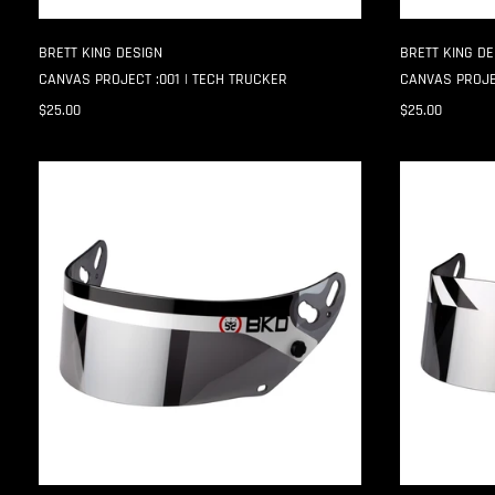
BRETT KING DESIGN
BRETT KING DE
CANVAS PROJECT :001 | TECH TRUCKER
CANVAS PROJE
$25.00
$25.00
SPLIT
HAZARD
GP-
GP-
7
7
SHIELD
SHIELD
STRIPS
STRIPS