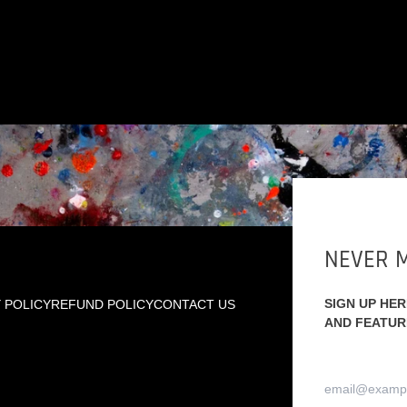
NEVER M
SIGN UP HE
 POLICY
REFUND POLICY
CONTACT US
AND FEATUR