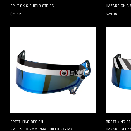
SPLIT CK-6 SHIELD STRIPS
HAZARD CK-6 
$29.95
$29.95
SPLIT
HAZARD
SE07
SE07
2MM
2MM
CMR
CMR
SHIELD
SHIELD
STRIPS
STRIPS
BRETT KING DESIGN
BRETT KING DE
SPLIT SE07 2MM CMR SHIELD STRIPS
HAZARD SE07 