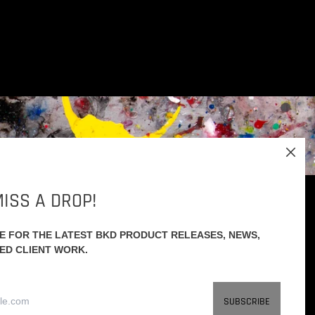
Close
(esc)
ISS A DROP!
RE FOR THE LATEST BKD PRODUCT RELEASES, NEWS,
Facebook
Instagram
Youtube
ED CLIENT WORK.
Email
SUBSCRIBE
Address