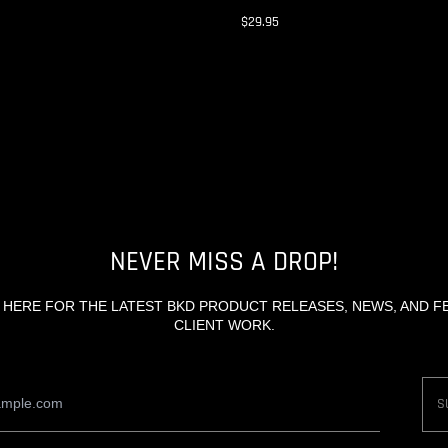
$29.95
NEVER MISS A DROP!
 HERE FOR THE LATEST BKD PRODUCT RELEASES, NEWS, AND 
CLIENT WORK.
Email
S
Address