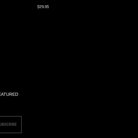
$29.95
FEATURED
UBSCRIBE