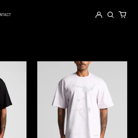
Log
Search
0
NTACT
in
our
items
site
CANVAS
PROJECT
:001
|
PUZZLE
TEE