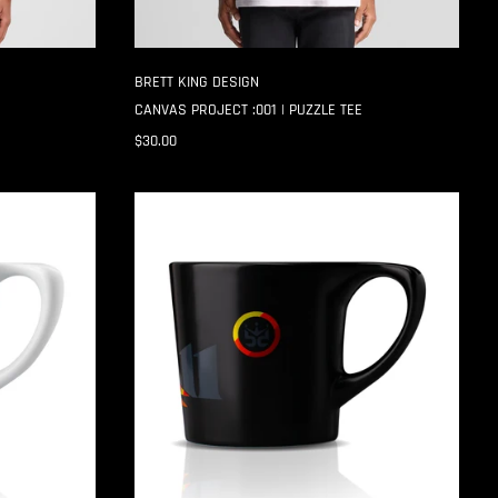
BRETT KING DESIGN
CANVAS PROJECT :001 | PUZZLE TEE
$30.00
CANVAS
PROJECT
:001
|
START
MUG