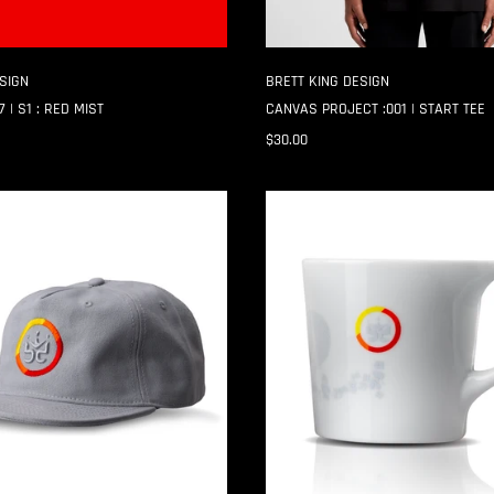
SIGN
BRETT KING DESIGN
 | S1 : RED MIST
CANVAS PROJECT :001 | START TEE
$30.00
CANVAS
PROJECT
:001
|
PUZZLE
MUG