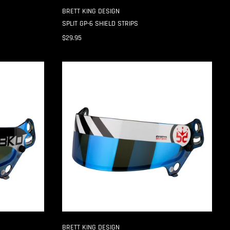
BRETT KING DESIGN
SPLIT GP-6 SHIELD STRIPS
$29.95
HAZARD
SE07
3MM
SHIELD
STRIPS
BRETT KING DESIGN