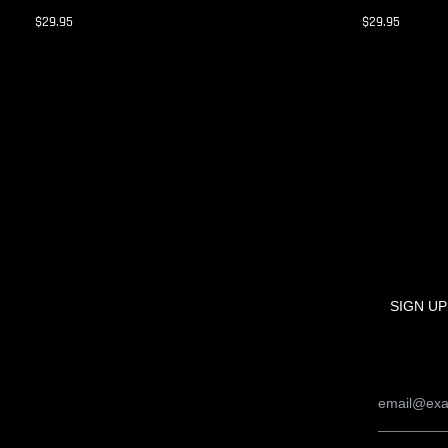
$29.95
$29.95
SIGN UP