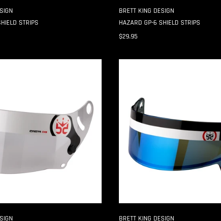
SIGN
BRETT KING DESIGN
HIELD STRIPS
HAZARD GP-6 SHIELD STRIPS
$29.95
SPLIT
SE07
3MM
SHIELD
STRIPS
SIGN
BRETT KING DESIGN