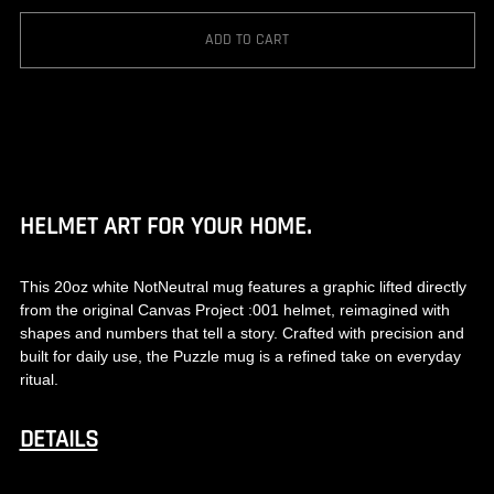
ADD TO CART
HELMET ART FOR YOUR HOME.
This 20oz white NotNeutral mug features a graphic lifted directly
from the original Canvas Project :001 helmet, reimagined with
shapes and numbers that tell a story. Crafted with precision and
built for daily use, the Puzzle mug is a refined take on everyday
ritual.
DETAILS