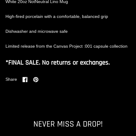
White 20oz NotNeutral Lino Mug
High-fired porcelain with a comfortable, balanced grip
Dishwasher and microwave safe
Limited release from the Canvas Project :001 capsule collection
*FINAL SALE. No returns or exchanges.
Share
Share
Pin
on
on
Facebook
Pinterest
NEVER MISS A DROP!