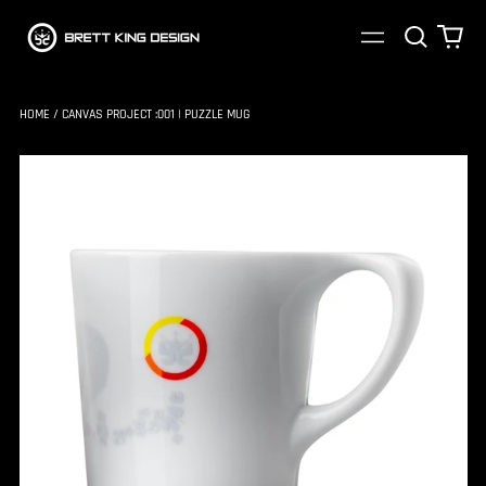
Search
0
Menu
our
ite
site
HOME
/
CANVAS PROJECT :001 | PUZZLE MUG