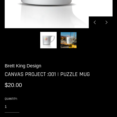
Previous
Next
slide
slide
Brett King Design
CANVAS PROJECT :001 | PUZZLE MUG
Regular
$20.00
price
QUANTITY: