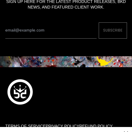
SIGN UP HERE FOR THE LATEST PRODUCT RELEASES, BKD
NEWS, AND FEATURED CLIENT WORK.
Email
SUBSCRIBE
Address
TERMS OF SERVICE
PRIVACY POLICY
REFUND POLICY